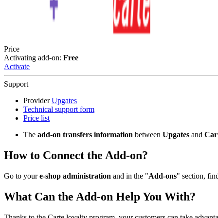
Price
Activating add-on:
Free
Activate
Support
Provider
Upgates
Technical support form
Price list
The
add-on transfers information
between
Upgates
and
Car
How to Connect the Add-on?
Go to your
e-shop administration
and in the "
Add-ons
" section, fin
What Can the Add-on Help You With?
Thanks to the Carte loyalty program, your customers can take advanta