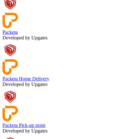
Packeta
Developed by Upgates
Packeta Home Delivery
Developed by Upgates
Packeta Pick-up point
Developed by Upgates