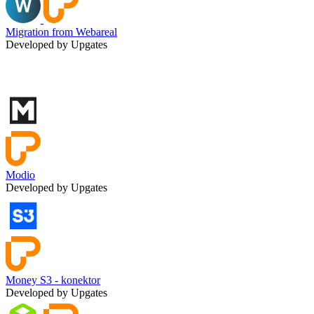
Migration from Webareal
Developed by Upgates
Modio
Developed by Upgates
Money S3 - konektor
Developed by Upgates