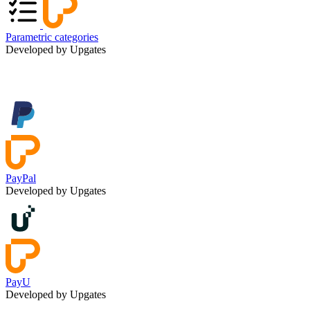
Parametric categories
Developed by Upgates
PayPal
Developed by Upgates
PayU
Developed by Upgates