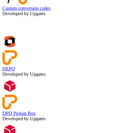
Custom conversion codes
Developed by Upgates
DEPO
Developed by Upgates
DPD Pickup Box
Developed by Upgates