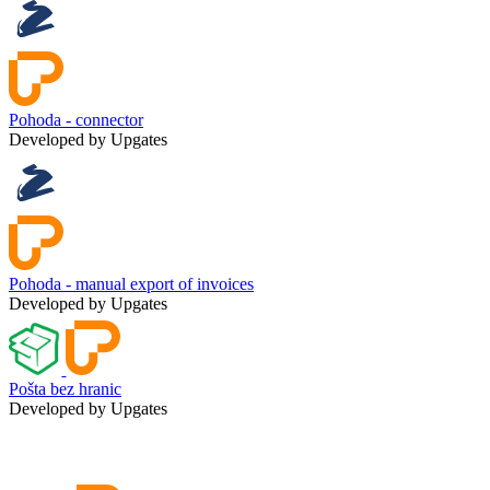
Pohoda - connector
Developed by Upgates
Pohoda - manual export of invoices
Developed by Upgates
Pošta bez hranic
Developed by Upgates