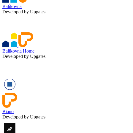
Balíkovna
Developed by Upgates
Balíkovna Home
Developed by Upgates
Biano
Developed by Upgates