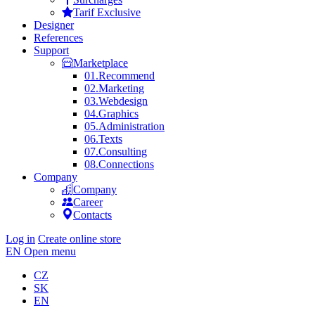
Tarif Exclusive
Designer
References
Support
Marketplace
01.
Recommend
02.
Marketing
03.
Webdesign
04.
Graphics
05.
Administration
06.
Texts
07.
Consulting
08.
Connections
Company
Company
Career
Contacts
Log in
Create online store
EN
Open menu
CZ
SK
EN