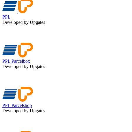
PPL
Developed by Upgates
PPL Parcelbox
Developed by Upgates
PPL Parcelshop
Developed by Upgates