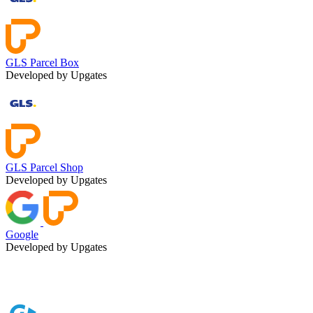
GLS Parcel Box
Developed by Upgates
GLS Parcel Shop
Developed by Upgates
Google
Developed by Upgates