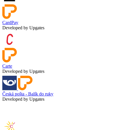
CardPay
Developed by Upgates
Carte
Developed by Upgates
Česká pošta - Balík do ruky
Developed by Upgates