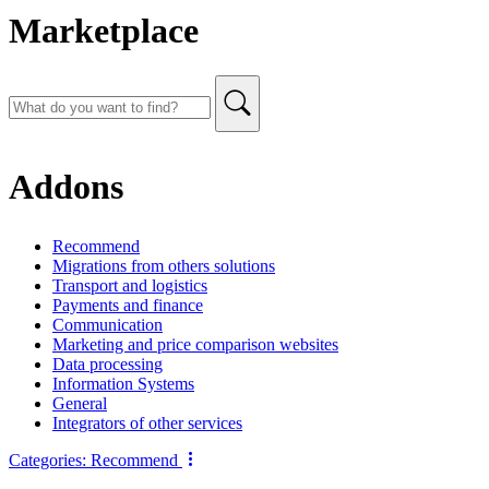
Marketplace
Addons
Recommend
Migrations from others solutions
Transport and logistics
Payments and finance
Communication
Marketing and price comparison websites
Data processing
Information Systems
General
Integrators of other services
Categories:
Recommend