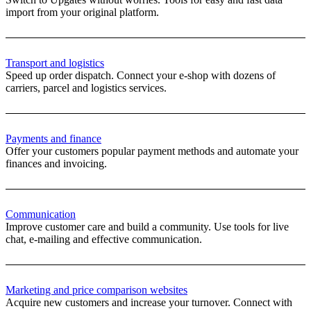
import from your original platform.
Transport and logistics
Speed ​​up order dispatch. Connect your e-shop with dozens of
carriers, parcel and logistics services.
Payments and finance
Offer your customers popular payment methods and automate your
finances and invoicing.
Communication
Improve customer care and build a community. Use tools for live
chat, e-mailing and effective communication.
Marketing and price comparison websites
Acquire new customers and increase your turnover. Connect with