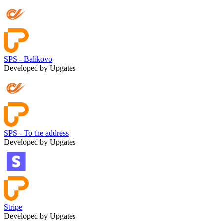
SPS - Balíkovo
Developed by Upgates
SPS - To the address
Developed by Upgates
Stripe
Developed by Upgates