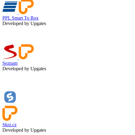
PPL Smart To Box
Developed by Upgates
Seznam
Developed by Upgates
Skrz.cz
Developed by Upgates