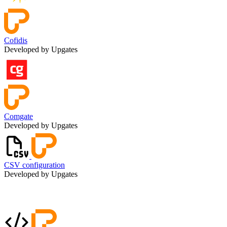
Cofidis
Developed by Upgates
Comgate
Developed by Upgates
CSV configuration
Developed by Upgates