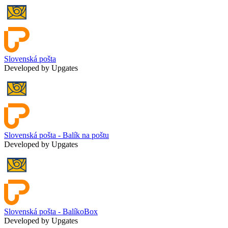
Slovenská pošta
Developed by Upgates
Slovenská pošta - Balík na poštu
Developed by Upgates
Slovenská pošta - BalíkoBox
Developed by Upgates