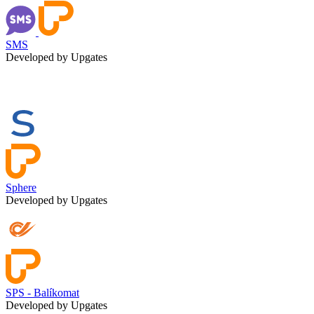
SMS
Developed by Upgates
Sphere
Developed by Upgates
SPS - Balíkomat
Developed by Upgates