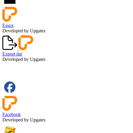
Essox
Developed by Upgates
Export dat
Developed by Upgates
Facebook
Developed by Upgates