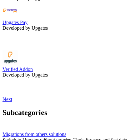
Upgates Pay
Developed by Upgates
Verified Addon
Developed by Upgates
Next
Subcategories
Migrations from others solutions
Switch to Upgates without worries. Tools for easy and fast data