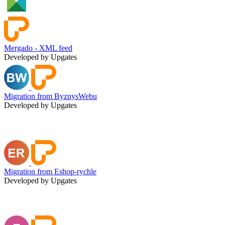
Mergado - XML feed
Developed by Upgates
Migration from ByznysWebu
Developed by Upgates
Migration from Eshop-rychle
Developed by Upgates