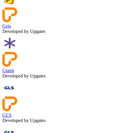
Geis
Developed by Upgates
Glami
Developed by Upgates
GLS
Developed by Upgates