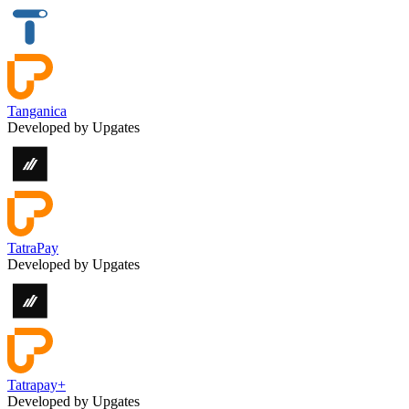
Tanganica
Developed by Upgates
TatraPay
Developed by Upgates
Tatrapay+
Developed by Upgates