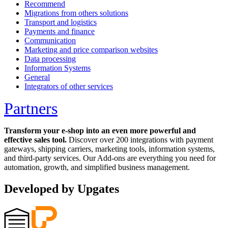
Recommend
Migrations from others solutions
Transport and logistics
Payments and finance
Communication
Marketing and price comparison websites
Data processing
Information Systems
General
Integrators of other services
Partners
Transform your e-shop into an even more powerful and
effective sales tool.
Discover over 200 integrations with payment
gateways, shipping carriers, marketing tools, information systems,
and third-party services. Our Add-ons are everything you need for
automation, growth, and simplified business management.
Developed by Upgates