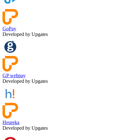
GoPay
Developed by Upgates
GP webpay
Developed by Upgates
Heureka
Developed by Upgates