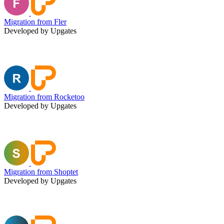
Migration from Fler
Developed by Upgates
Migration from Rocketoo
Developed by Upgates
Migration from Shoptet
Developed by Upgates