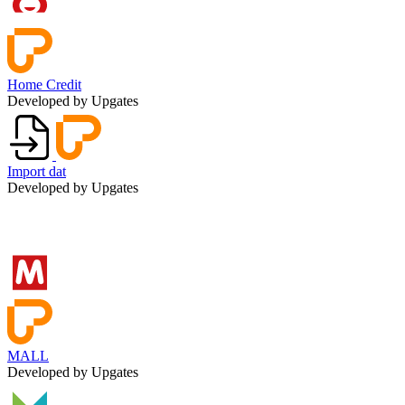
Home Credit
Developed by Upgates
Import dat
Developed by Upgates
MALL
Developed by Upgates