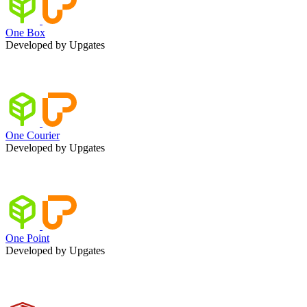
One Box
Developed by Upgates
One Courier
Developed by Upgates
One Point
Developed by Upgates