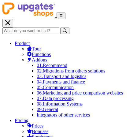
Product
Tour
Functions
Addons
01.
Recommend
02.
Migrations from others solutions
03.
Transport and logistics
04.
Payments and finance
05.
Communication
06.
Marketing and price comparison websites
07.
Data processing
08.
Information Systems
09.
General
Integrators of other services
Pricing
Prices
Bonuses
Surcharges