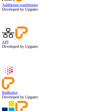
Additional warehouses
Developed by Upgates
API
Developed by Upgates
Balíkobot
Developed by Upgates