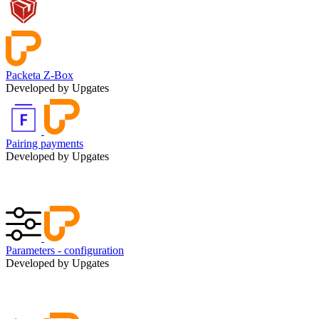
Packeta Z-Box
Developed by Upgates
Pairing payments
Developed by Upgates
Parameters - configuration
Developed by Upgates