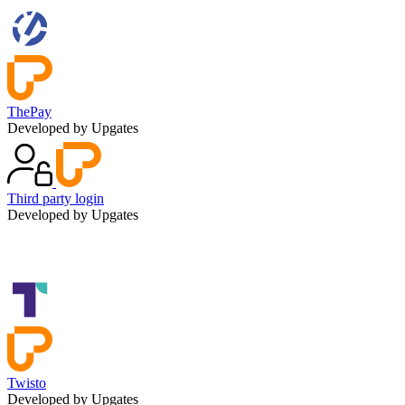
ThePay
Developed by Upgates
Third party login
Developed by Upgates
Twisto
Developed by Upgates