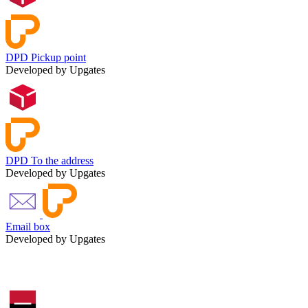
DPD Pickup point
Developed by Upgates
DPD To the address
Developed by Upgates
Email box
Developed by Upgates