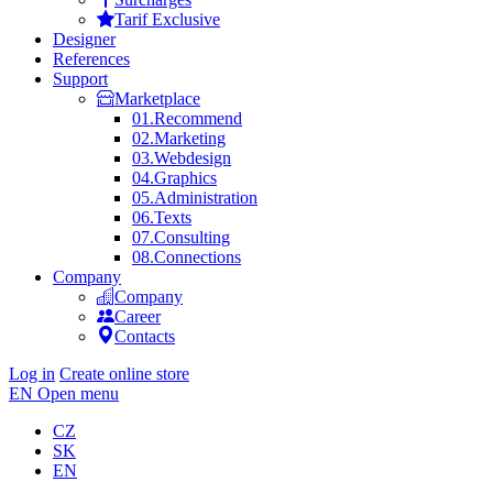
Tarif Exclusive
Designer
References
Support
Marketplace
01.
Recommend
02.
Marketing
03.
Webdesign
04.
Graphics
05.
Administration
06.
Texts
07.
Consulting
08.
Connections
Company
Company
Career
Contacts
Log in
Create online store
EN
Open menu
CZ
SK
EN