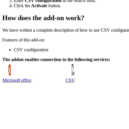
Enter
CSV configuration
in the search field.
Click the
Activate
button.
How does the add-on work?
We have written a complete description of how to use CSV configurat
Features of this add-on:
CSV configuration
The addon enables connection to the following services:
Microsoft office
CSV