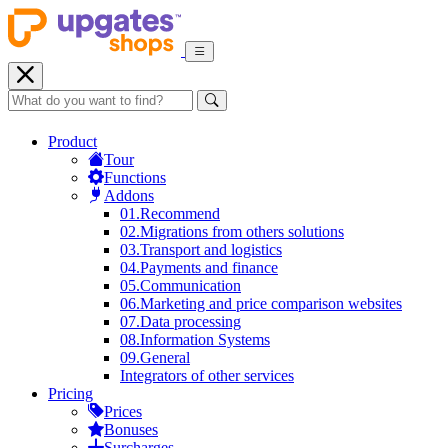
Product
Tour
Functions
Addons
01.
Recommend
02.
Migrations from others solutions
03.
Transport and logistics
04.
Payments and finance
05.
Communication
06.
Marketing and price comparison websites
07.
Data processing
08.
Information Systems
09.
General
Integrators of other services
Pricing
Prices
Bonuses
Surcharges