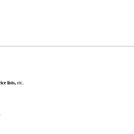
e lists,
etc.
.