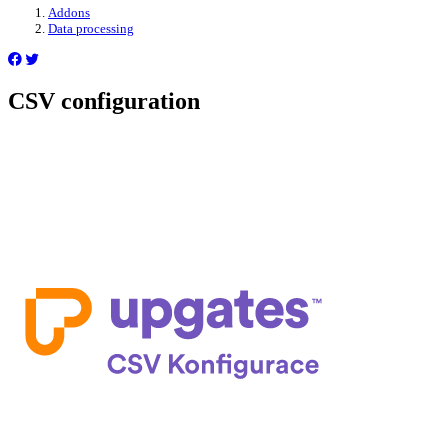
Addons
Data processing
CSV configuration