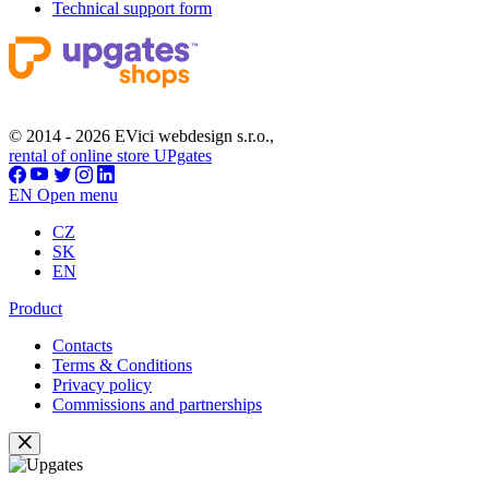
Technical support form
© 2014 - 2026 EVici webdesign s.r.o.,
rental of online store UPgates
EN
Open menu
CZ
SK
EN
Product
Contacts
Terms & Conditions
Privacy policy
Commissions and partnerships