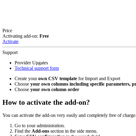
Price
Activating add-on:
Free
Activate
Support
Provider Upgates
Technical support form
Create your
own CSV template
for Import and Export
Choose
your own columns including specific parameters, pric
Choose
your own column order
How to activate the add-on?
You can activate the add-on very easily and completely free of charge
Go to your administration.
Find the
Add-ons
section in the side menu.