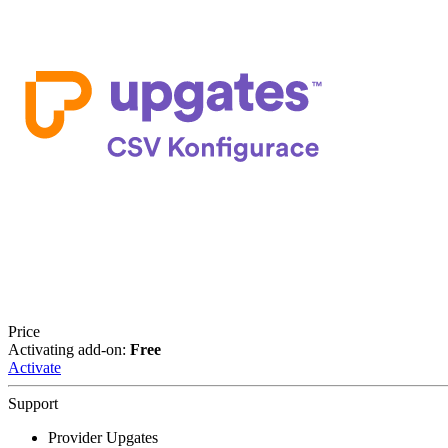
Price
Activating add-on:
Free
Activate
Support
Provider Upgates