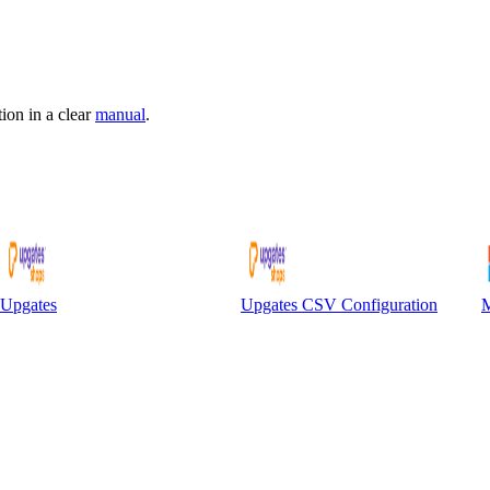
ion in a clear
manual
.
Upgates
Upgates CSV Configuration
M