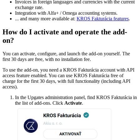
Invoices in foreign languages and currencies with the current
exchange rate.
Integration with Alfa+ / Omega accounting systems.
... and many more available at:
KROS Fakturácia features
.
How do I activate and operate the add-
on?
You can activate, configure, and launch the add-on yourself. The
first 30 days are free, with no installation fee.
To use the add-on, you need a KROS Fakturácia account with API
access feature enabled. You can use KROS Fakturácia free of
charge for the first 30 days, with full functionality (including API
access).
In the Upgates administration panel, find KROS Fakturácia in
the list of add-ons. Click
Activate
.