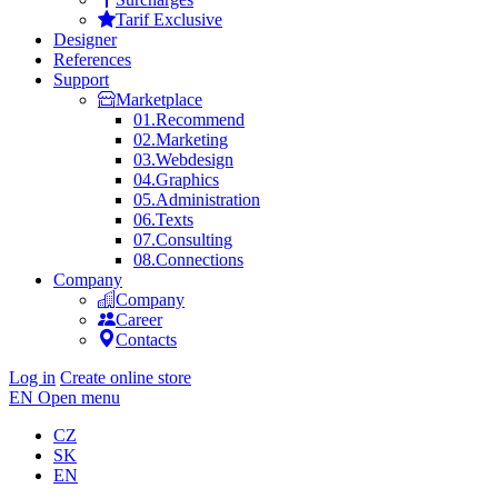
Tarif Exclusive
Designer
References
Support
Marketplace
01.
Recommend
02.
Marketing
03.
Webdesign
04.
Graphics
05.
Administration
06.
Texts
07.
Consulting
08.
Connections
Company
Company
Career
Contacts
Log in
Create online store
EN
Open menu
CZ
SK
EN