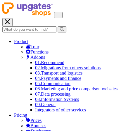
Product
Tour
Functions
Addons
01.
Recommend
02.
Migrations from others solutions
03.
Transport and logistics
04.
Payments and finance
05.
Communication
06.
Marketing and price comparison websites
07.
Data processing
08.
Information Systems
09.
General
Integrators of other services
Pricing
Prices
Bonuses
Surcharges