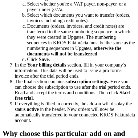
Select whether you're a VAT payer, non-payer, or a
payer under §7/7a.
Select which documents you want to transfer (orders,
invoices including credit notes).
Documents (orders, invoices, and credit notes) are
transferred to the same numbering sequence in which
they were created in Upgates. The numbering
sequences in KROS Fakturácia must be the same as the
numbering sequences in Upgates,
otherwise the
documents will not be transferred
.
Click
Save
.
In the
Your billing details
section, fill in your company’s
information. This data will be used to issue a pro forma
invoice after the trial period ends.
The final section contains
subscription settings
. Here you
can choose the subscription to use after the trial period ends.
Read and accept the terms and conditions. Then click
Start
free trial
.
If everything is filled in correctly, the add-on will display the
status
active
in the header. New orders will now be
automatically transferred to your connected KROS Fakturácia
account.
Why choose this particular add-on and