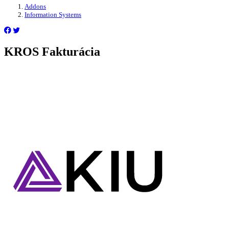
Addons
Information Systems
KROS Fakturácia