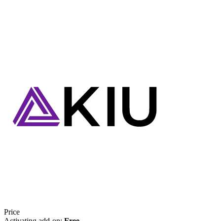
Price
Activating add-on:
Free