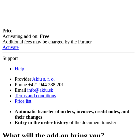
Price
Activating add-on:
Free
Additional fees may be charged by the Partner.
Activate
Support
Help
Provider
Akiu s. r. o.
Phone +421 944 288 201
Email
info@akiu.sk
Terms and conditions
Price list
Automatic transfer of orders, invoices, credit notes, and
their changes
Entry in the order history
of the document transfer
What will the add-on bring you?