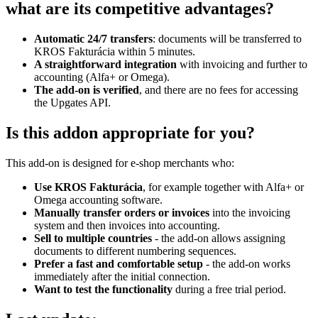
what are its competitive advantages?
Automatic 24/7 transfers
: documents will be transferred to
KROS Fakturácia within 5 minutes.
A straightforward integration
with invoicing and further to
accounting (Alfa+ or Omega).
The add-on is verified
, and there are no fees for accessing
the Upgates API.
Is this addon appropriate for you?
This add-on is designed for e-shop merchants who:
Use KROS Fakturácia
, for example together with Alfa+ or
Omega accounting software.
Manually transfer orders or invoices
into the invoicing
system and then invoices into accounting.
Sell to multiple countries
- the add-on allows assigning
documents to different numbering sequences.
Prefer a fast and comfortable setup
- the add-on works
immediately after the initial connection.
Want to test the functionality
during a free trial period.