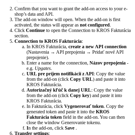
Confirm that you want to grant the add-on access to your e-
shop’s data and API.
The add-on window will open. When the add-on is first
activated, the status will appear as
not configured
.
Click
Continue
to open the Connection to KROS Fakturácia
section.
Connection to KROS Fakturácia
:
In KROS Fakturácia,
create a new API connection
(Nastavenia → API prepojenia → Pridať nové API
prepojenie).
Enter a name for the connection,
Názov prepojenia
-
e.g.
Upgates
.
URL pre príjem notifikácií z API
: Copy the value
from the add-on (click
Copy URL
) and paste it into
KROS Fakturácia.
Autorizačný kľúč k danej URL
: Copy the value
from the add-on (click
Copy key
) and paste it into
KROS Fakturácia.
In Fakturácia, click
Vygenerovať token
. Copy the
generated token and paste it into the
KROS
Fakturácia token
field in the add-on. You can then
close the window Generovanie tokenu.
I
n the add-on, click
Save
.
Transfer settings
: