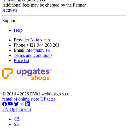
Additional fees may be charged by the Partner.
Activate
Support
Help
Provider
Akiu s. r. o.
Phone +421 944 288 201
Email
info@akiu.sk
Terms and conditions
Price list
© 2014 - 2026 EVici webdesign s.r.o.,
rental of online store UPgates
EN
Open menu
CZ
SK