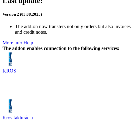
Last update:
Version 2 (03.08.2025)
The add-on now transfers not only orders but also invoices
and credit notes.
More info
Help
The addon enables connection to the following services:
KROS
Kros fakturácia