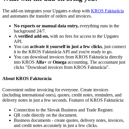
The add-on integrates your Upgates e-shop with
KROS Fakturácia
and automates the transfer of orders and invoices.
No exports or manual data entry,
everything runs in the
background 24/7.
A
verified add-on,
with no fees for access to the Upgates
API.
You can
activate it yourself in just a few clicks
, just connect
it to the KROS Fakturácia API and you're ready to go.
You can download invoices from KROS Fakturácia directly
into KROS
Alfa+
or
Omega
accounting. The accountant just
clicks "Download invoices from KROS Fakturácia".
About KROS Fakturácia
Convenient online invoicing for everyone. Create invoices
(including international ones), quotes, credit notes, reminders, and
delivery notes in just a few seconds. Features of KROS Fakturácia:
Connection to the Slovak Business and Trade Register.
QR code directly on the document.
Business documents - create quotes, delivery notes, invoices,
and credit notes accurately in just a few clicks.