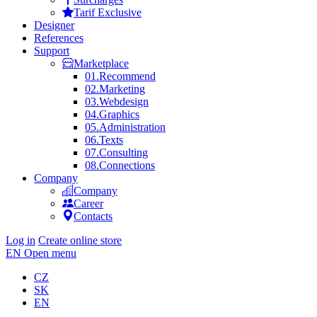
Tarif Exclusive
Designer
References
Support
Marketplace
01.
Recommend
02.
Marketing
03.
Webdesign
04.
Graphics
05.
Administration
06.
Texts
07.
Consulting
08.
Connections
Company
Company
Career
Contacts
Log in
Create online store
EN
Open menu
CZ
SK
EN