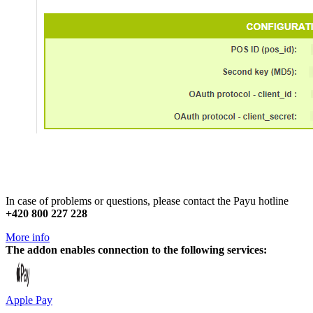
In case of problems or questions, please contact the Payu hotline
+420 800 227 228
More info
The addon enables connection to the following services:
Apple Pay