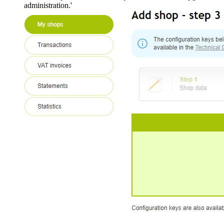
administration.'