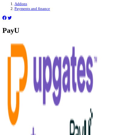
Addons
Payments and finance
PayU