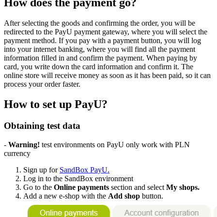
How does the payment go?
After selecting the goods and confirming the order, you will be
redirected to the PayU payment gateway, where you will select the
payment method. If you pay with a payment button, you will log
into your internet banking, where you will find all the payment
information filled in and confirm the payment. When paying by
card, you write down the card information and confirm it. The
online store will receive money as soon as it has been paid, so it can
process your order faster.
How to set up PayU?
Obtaining test data
-
Warning!
test environments on PayU only work with PLN
currency
Sign up for
SandBox PayU.
Log in to the SandBox environment
Go to the
Online payments
section and select
My shops.
Add a new e-shop with the
Add shop
button.