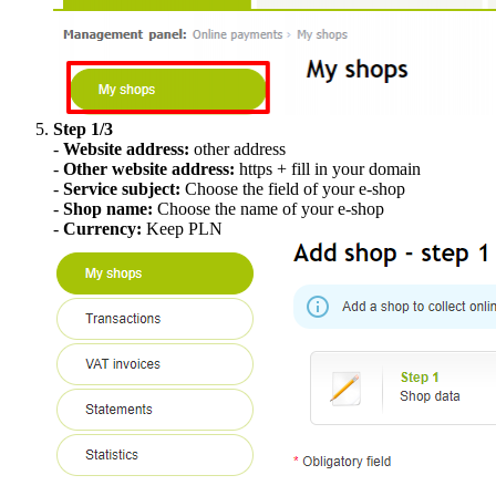
Step 1/3
-
Website address:
other address
-
Other website address:
https + fill in your domain
-
Service subject:
Choose the field of your e-shop
-
Shop name:
Choose the name of your e-shop
-
Currency:
Keep PLN