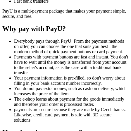
Fast bank transfers
PayU is a multi-payment package that makes your payment simple,
secure, and free.
Why pay with PayU?
Everybody pays through PayU. From the payment methods
on offer, you can choose the one that suits you best - the
modern method of quick payment buttons or card payment.
Payments with payment buttons are fast and instant. You don't
have to wait until the money is transferred from your account
to the seller's account, as is the case with a traditional bank
transfer.
Your payment information is pre-filled, so don't worry about
filling in your bank account number incorrectly.
You do not pay extra money, such as cash on delivery, which
increases the price of the item.
The e-shop learns about payment for the goods immediately
and therefore your order is processed faster.
payments are secure because they are made by Czech banks.
Likewise, credit card payment is safe with 3D secure
solutions.