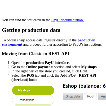
You can find the test cards in the
PayU documentation.
Getting production data
To obtain sharp access data, register directly in the
production
environment
and proceed further according to PayU's instructions.
Moving from Classic to REST API
Open the
production PayU interface.
Go to the
Online payments
section and select
My shops.
In the right part of the store you created, click
Edit.
Select the
POS
tab and click the
Add POS - REST API
(checkout)
button.