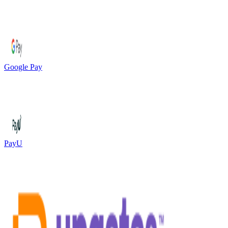
Google Pay
PayU