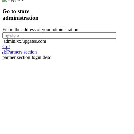
Go to store
administration
Fill in the address of your administration
.admin.xx.upgates.com
Go!
Partners section
partner-section-login-desc