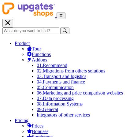
Product
Tour
Functions
Addons
01.
Recommend
02.
Migrations from others solutions
03.
Transport and logistics
04.
Payments and finance
05.
Communication
06.
Marketing and price comparison websites
07.
Data processing
08.
Information Systems
09.
General
Integrators of other services
Pricing
Prices
Bonuses
Surcharges