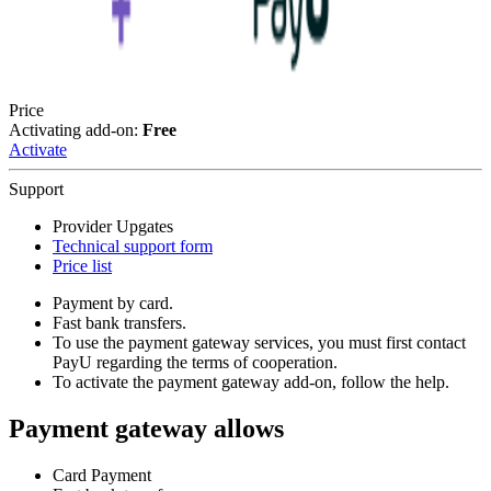
Price
Activating add-on:
Free
Activate
Support
Provider Upgates
Technical support form
Price list
Payment by card.
Fast bank transfers.
To use the payment gateway services, you must first contact
PayU regarding the terms of cooperation.
To activate the payment gateway add-on, follow the help.
Payment gateway allows
Card Payment