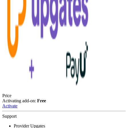
Price
Activating add-on:
Free
Activate
Support
Provider Upgates