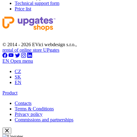
Technical support form
Price list
© 2014 - 2026 EVici webdesign s.r.o.,
rental of online store UPgates
EN
Open menu
CZ
SK
EN
Product
Contacts
Terms & Conditions
Privacy policy
Commissions and partnerships