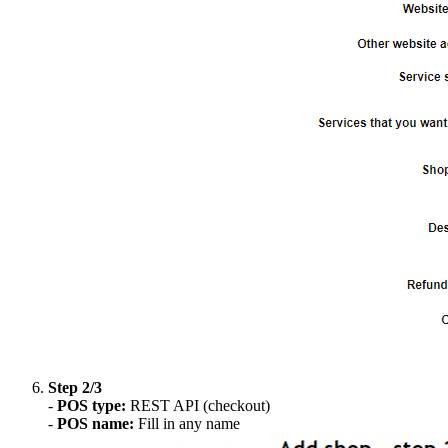
Step 2/3
-
POS type:
REST API (checkout)
-
POS name:
Fill in any name