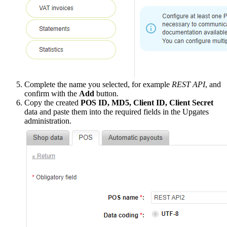
Complete the name you selected, for example
REST API
, and
confirm with the
Add
button.
Copy the created
POS ID, MD5, Client ID, Client Secret
data and paste them into the required fields in the Upgates
administration.