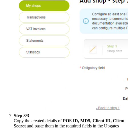
Step 3/3
Copy the created details of
POS ID, MD5, Client ID, Client
Secret
and paste them in the required fields in the Upgates