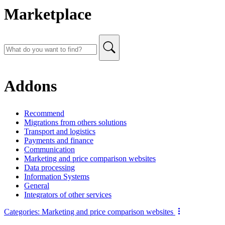
Marketplace
Addons
Recommend
Migrations from others solutions
Transport and logistics
Payments and finance
Communication
Marketing and price comparison websites
Data processing
Information Systems
General
Integrators of other services
Categories:
Marketing and price comparison websites