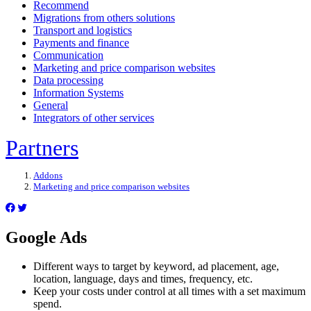
Recommend
Migrations from others solutions
Transport and logistics
Payments and finance
Communication
Marketing and price comparison websites
Data processing
Information Systems
General
Integrators of other services
Partners
Addons
Marketing and price comparison websites
Google Ads
Different ways to target by keyword, ad placement, age,
location, language, days and times, frequency, etc.
Keep your costs under control at all times with a set maximum
spend.