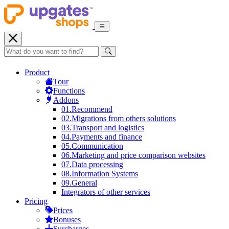
Product
Tour
Functions
Addons
01.
Recommend
02.
Migrations from others solutions
03.
Transport and logistics
04.
Payments and finance
05.
Communication
06.
Marketing and price comparison websites
07.
Data processing
08.
Information Systems
09.
General
Integrators of other services
Pricing
Prices
Bonuses
Surcharges