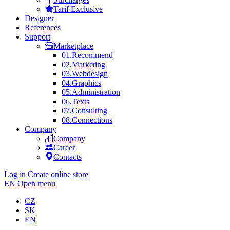
Tarif Exclusive
Designer
References
Support
Marketplace
01.
Recommend
02.
Marketing
03.
Webdesign
04.
Graphics
05.
Administration
06.
Texts
07.
Consulting
08.
Connections
Company
Company
Career
Contacts
Log in
Create online store
EN
Open menu
CZ
SK
EN