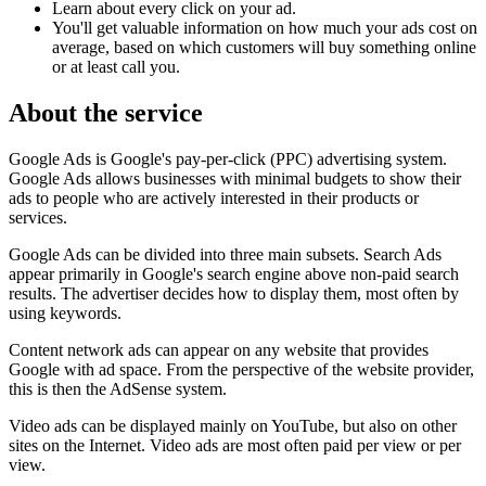
Learn about every click on your ad.
You'll get valuable information on how much your ads cost on
average, based on which customers will buy something online
or at least call you.
About the service
Google Ads is Google's pay-per-click (PPC) advertising system.
Google Ads allows businesses with minimal budgets to show their
ads to people who are actively interested in their products or
services.
Google Ads can be divided into three main subsets. Search Ads
appear primarily in Google's search engine above non-paid search
results. The advertiser decides how to display them, most often by
using keywords.
Content network ads can appear on any website that provides
Google with ad space. From the perspective of the website provider,
this is then the AdSense system.
Video ads can be displayed mainly on YouTube, but also on other
sites on the Internet. Video ads are most often paid per view or per
view.