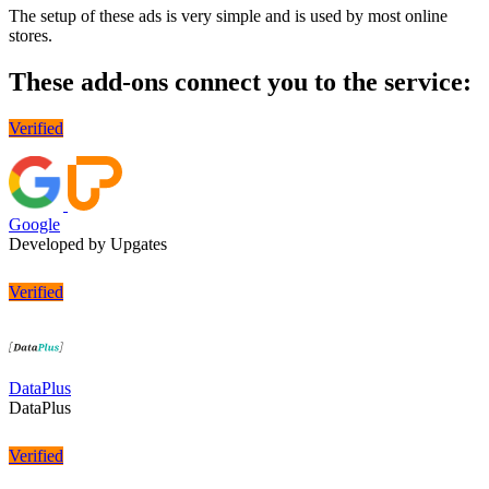
The setup of these ads is very simple and is used by most online
stores.
These add-ons connect you to the service:
Verified
Google
Developed by Upgates
Verified
DataPlus
DataPlus
Verified