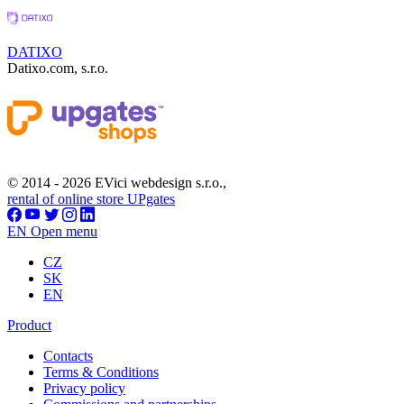
DATIXO
Datixo.com, s.r.o.
© 2014 - 2026 EVici webdesign s.r.o.,
rental of online store UPgates
EN
Open menu
CZ
SK
EN
Product
Contacts
Terms & Conditions
Privacy policy